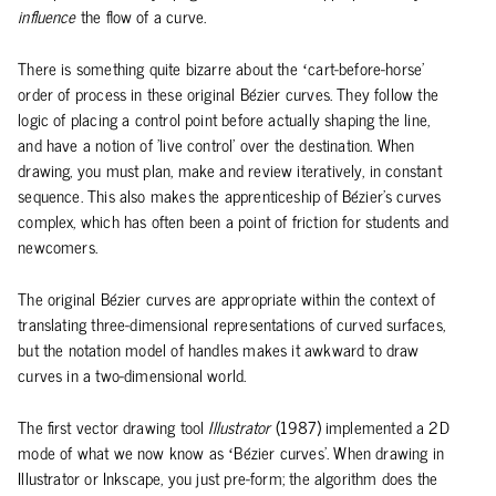
influence
the flow of a curve.
There is something quite bizarre about the ‘cart-before-horse’
order of process in these original Bézier curves. They follow the
logic of placing a control point before actually shaping the line,
and have a notion of 'live control' over the destination. When
drawing, you must plan, make and review iteratively, in constant
sequence. This also makes the apprenticeship of Bézier's curves
complex, which has often been a point of friction for students and
newcomers.
The original Bézier curves are appropriate within the context of
translating three-dimensional representations of curved surfaces,
but the notation model of handles makes it awkward to draw
curves in a two-dimensional world.
The first vector drawing tool
Illustrator
(1987) implemented a 2D
mode of what we now know as ‘Bézier curves’. When drawing in
Illustrator or Inkscape, you just pre-form; the algorithm does the