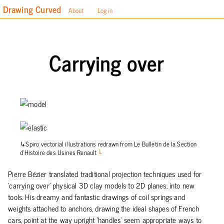
Drawing Curved
About
Log in
Carrying over
Spiro vectorial illustrations redrawn from Le Bulletin de la Section
d’Histoire des Usines Renault
1
Pierre Bézier translated traditional projection techniques used for
'carrying over' physical 3D clay models to 2D planes, into new
tools. His dreamy and fantastic drawings of coil springs and
weights attached to anchors, drawing the ideal shapes of French
cars, point at the way upright 'handles' seem appropriate ways to